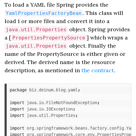
To load a YAML file Spring provides the
. This class will
YamlPropertiesFactoryBean
load 1 or more files and convert it into a
object. Spring provides
java.util.Properties
a [
] which wraps a
PropertiesPropertySource
object. Finally the
java.util.Properties
name of the PropertySource is either given or
derived. The derived name is the resource
description, as mentioned in
the contract
.
package
biz.deinum.blog.yaml
;
import
java.io.FileNotFoundException
;
import
java.io.IOException
;
import
java.util.Properties
;
import
org.springframework.beans.factory.config.Yaml
import
org.springframework.core.env.PropertiesProper