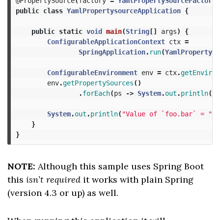
@PropertySource
(
factory
=
YamlPropertySourceFactory
.
public
class
YamlPropertysourceApplication
{
public
static
void
main
(
String
[]
args
)
{
ConfigurableApplicationContext
ctx
=
SpringApplication
.
run
(
YamlPropertyso
ConfigurableEnvironment
env
=
ctx
.
getEnviron
env
.
getPropertySources
()
.
forEach
(
ps
->
System
.
out
.
println
(
ps
System
.
out
.
println
(
"Value of `foo.bar` = "
+
}
}
NOTE:
Although this sample uses Spring Boot
this
isn’t required
it works with plain Spring
(version 4.3 or up) as well.