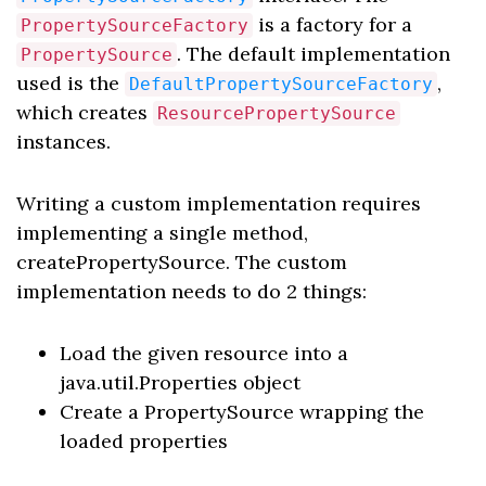
is a factory for a
PropertySourceFactory
. The default implementation
PropertySource
used is the
,
DefaultPropertySourceFactory
which creates
ResourcePropertySource
instances.
Writing a custom implementation requires
implementing a single method,
createPropertySource. The custom
implementation needs to do 2 things:
Load the given resource into a
java.util.Properties object
Create a PropertySource wrapping the
loaded properties