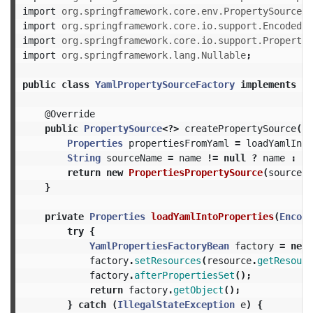
import
org.springframework.core.env.PropertySource
;
import
org.springframework.core.io.support.EncodedRe
import
org.springframework.core.io.support.PropertyS
import
org.springframework.lang.Nullable
;
public
class
YamlPropertySourceFactory
implements
Pr
@Override
public
PropertySource
<?>
createPropertySource
(
@N
Properties
propertiesFromYaml
=
loadYamlInto
String
sourceName
=
name
!=
null
?
name
:
re
return
new
PropertiesPropertySource
(
sourceNa
}
private
Properties
loadYamlIntoProperties
(
Encode
try
{
YamlPropertiesFactoryBean
factory
=
new
factory
.
setResources
(
resource
.
getResourc
factory
.
afterPropertiesSet
();
return
factory
.
getObject
();
}
catch
(
IllegalStateException
e
)
{