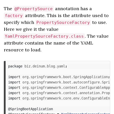
The
annotation has a
@PropertySource
attribute. This is the attribute used to
factory
specify which
to use.
PropertySourceFactory
Here we give it the value
. The value
YamlPropertySourceFactory.class
attribute contains the name of the YAML
resource to load.
package
biz.deinum.blog.yaml
;
import
org.springframework.boot.SpringApplication
;
import
org.springframework.boot.autoconfigure.Spring
import
org.springframework.context.ConfigurableAppli
import
org.springframework.context.annotation.Proper
import
org.springframework.core.env.ConfigurableEnvi
@SpringBootApplication