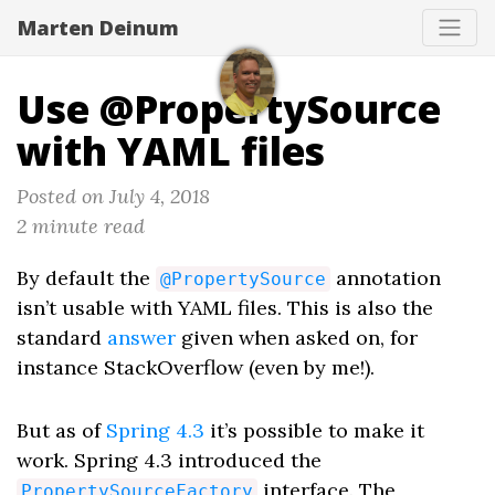
Marten Deinum
Use @PropertySource
with YAML files
Posted on July 4, 2018
2 minute read
By default the
annotation
@PropertySource
isn’t usable with YAML files. This is also the
standard
answer
given when asked on, for
instance StackOverflow (even by me!).
But as of
Spring 4.3
it’s possible to make it
work. Spring 4.3 introduced the
interface. The
PropertySourceFactory