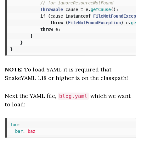
// for ignoreResourceNotFound
Throwable
cause
=
e
.
getCause
();
if
(
cause
instanceof
FileNotFoundExcepti
throw
(
FileNotFoundException
)
e
.
getC
throw
e
;
}
}
}
NOTE:
To load YAML it is required that
SnakeYAML 1.18 or higher is on the classpath!
Next the YAML file,
which we want
blog.yaml
to load:
foo
:
bar
:
baz