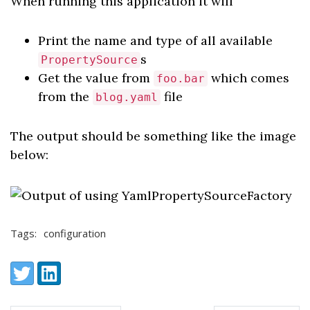
When running this application it will
Print the name and type of all available
s
PropertySource
Get the value from
which comes
foo.bar
from the
file
blog.yaml
The output should be something like the image
below:
Tags:
configuration
Share:
Twitter
LinkedIn